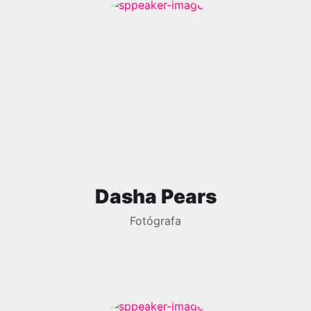
Dasha Pears
Fotógrafa