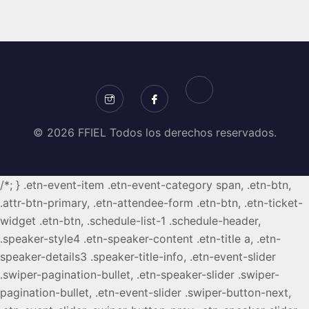
© 2026 FFIEL Todos los derechos reservados.
/*; } .etn-event-item .etn-event-category span, .etn-btn,
.attr-btn-primary, .etn-attendee-form .etn-btn, .etn-ticket-
widget .etn-btn, .schedule-list-1 .schedule-header,
.speaker-style4 .etn-speaker-content .etn-title a, .etn-
speaker-details3 .speaker-title-info, .etn-event-slider
.swiper-pagination-bullet, .etn-speaker-slider .swiper-
pagination-bullet, .etn-event-slider .swiper-button-next,