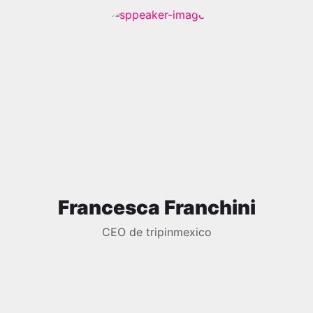
Francesca Franchini
CEO de tripinmexico