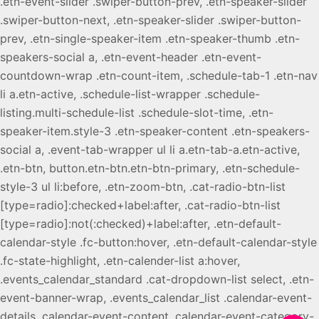
.etn-event-slider .swiper-button-prev, .etn-speaker-slider
.swiper-button-next, .etn-speaker-slider .swiper-button-
prev, .etn-single-speaker-item .etn-speaker-thumb .etn-
speakers-social a, .etn-event-header .etn-event-
countdown-wrap .etn-count-item, .schedule-tab-1 .etn-nav
li a.etn-active, .schedule-list-wrapper .schedule-
listing.multi-schedule-list .schedule-slot-time, .etn-
speaker-item.style-3 .etn-speaker-content .etn-speakers-
social a, .event-tab-wrapper ul li a.etn-tab-a.etn-active,
.etn-btn, button.etn-btn.etn-btn-primary, .etn-schedule-
style-3 ul li:before, .etn-zoom-btn, .cat-radio-btn-list
[type=radio]:checked+label:after, .cat-radio-btn-list
[type=radio]:not(:checked)+label:after, .etn-default-
calendar-style .fc-button:hover, .etn-default-calendar-style
.fc-state-highlight, .etn-calender-list a:hover,
.events_calendar_standard .cat-dropdown-list select, .etn-
event-banner-wrap, .events_calendar_list .calendar-event-
details .calendar-event-content .calendar-event-category-