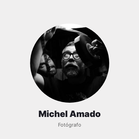
Michel Amado
Fotógrafo