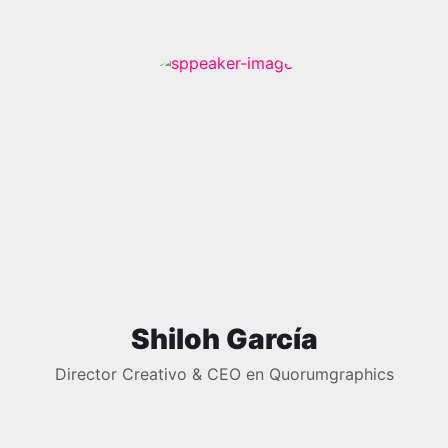
Shiloh García
Director Creativo & CEO en Quorumgraphics