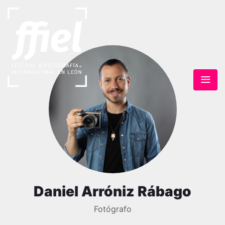
Daniel Arróniz Rábago
Fotógrafo