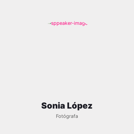
Sonia López
Fotógrafa