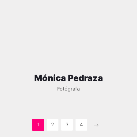
Mónica Pedraza
Fotógrafa
1
2
3
4