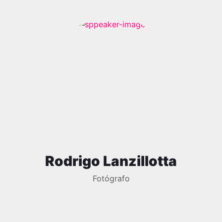
Rodrigo Lanzillotta
Fotógrafo