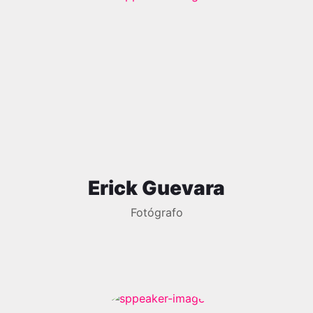
Erick Guevara
Fotógrafo