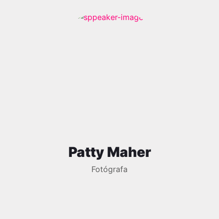
Patty Maher
Fotógrafa