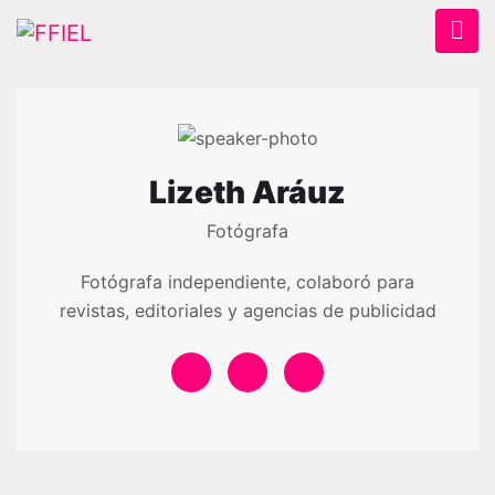
Lizeth Aráuz
Fotógrafa
Fotógrafa independiente, colaboró para
revistas, editoriales y agencias de publicidad