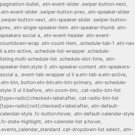
pagination-bullet, .etn-event-slider .swiper-button-next,
.etn-event-slider .swiper-button-prev, .etn-speaker-slider
.swiper-button-next, .etn-speaker-slider .swiper-button-
prev, .etn-single-speaker-item .etn-speaker-thumb .etn-
speakers-social a, .etn-event-header .etn-event-
countdown-wrap .etn-count-item, .schedule-tab-1 .etn-nav
li a.etn-active, .schedule-list-wrapper .schedule-
listing.multi-schedule-list .schedule-slot-time, .etn-
speaker-item.style-3 .etn-speaker-content .etn-speakers-
social a, .event-tab-wrapper ul li a.etn-tab-a.etn-active,
.etn-btn, button.etn-btn.etn-btn-primary, .etn-schedule-
style-3 ul li:before, .etn-zoom-btn, .cat-radio-btn-list
[type=radio]:checked+label:after, .cat-radio-btn-list
[type=radio]:not(:checked)+label:after, .etn-default-
calendar-style .fc-button:hover, .etn-default-calendar-style
.fc-state-highlight, .etn-calender-list a:hover,
.events_calendar_standard .cat-dropdown-list select, .etn-