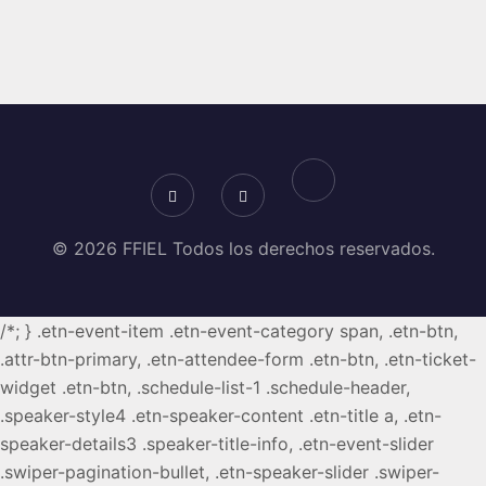
© 2026 FFIEL Todos los derechos reservados.
/*; } .etn-event-item .etn-event-category span, .etn-btn,
.attr-btn-primary, .etn-attendee-form .etn-btn, .etn-ticket-
widget .etn-btn, .schedule-list-1 .schedule-header,
.speaker-style4 .etn-speaker-content .etn-title a, .etn-
speaker-details3 .speaker-title-info, .etn-event-slider
.swiper-pagination-bullet, .etn-speaker-slider .swiper-