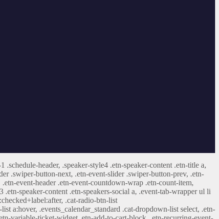
-1 .schedule-header, .speaker-style4 .etn-speaker-content .etn-title a,
ider .swiper-button-next, .etn-event-slider .swiper-button-prev, .etn-
 a, .etn-event-header .etn-event-countdown-wrap .etn-count-item,
-3 .etn-speaker-content .etn-speakers-social a, .event-tab-wrapper ul li
:checked+label:after, .cat-radio-btn-list
r-list a:hover, .events_calendar_standard .cat-dropdown-list select, .etn-
tn-variable-ticket-widget .etn-add-to-cart-block, .etn-recurring-event-