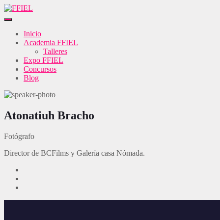
Inicio
Academia FFIEL
Talleres
Expo FFIEL
Concursos
Blog
Atonatiuh Bracho
Fotógrafo
Director de BCFilms y Galería casa Nómada.