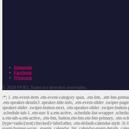
Instagram
Facebook
Whatsapp
© 2026 FFIEL Todos los derechos reservados.
/*; } .etn-event-item .etn-event-category span, .etn-btn, .attr-btn-prima
.etn-speaker-details3 .speaker-title-info, .etn-event-slider .swiper-pagi
speaker-slider .swiper-button-next, .etn-speaker-slider .swiper-button
.schedule-tab-1 .etn-nav li a.etn-active, .schedule-list-wrapper .schedul
a.etn-tab-a.etn-active, .etn-btn, button.etn-btn.etn-btn-primary, .etn-sch
[type=radio]:not(:checked)+label:after, .etn-default-calendar-style .fc-b
event-banner-wrap, .events_calendar_list .calendar-event-details .cale