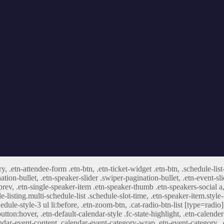
ry, .etn-attendee-form .etn-btn, .etn-ticket-widget .etn-btn, .schedule-list
nation-bullet, .etn-speaker-slider .swiper-pagination-bullet, .etn-event-sl
-prev, .etn-single-speaker-item .etn-speaker-thumb .etn-speakers-social
e-listing.multi-schedule-list .schedule-slot-time, .etn-speaker-item.style
edule-style-3 ul li:before, .etn-zoom-btn, .cat-radio-btn-list [type=radio]
utton:hover, .etn-default-calendar-style .fc-state-highlight, .etn-calende
ndar-event-content .calendar-event-category-wrap .etn-event-category, .e