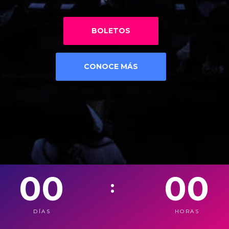
BOLETOS
CONOCE MÁS
00
00
:
DÍAS
HORAS