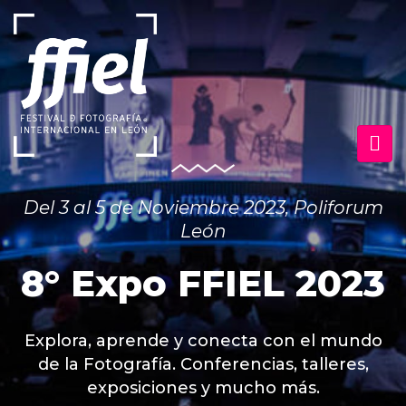
Del 3 al 5 de Noviembre 2023, Poliforum
León
8° Expo FFIEL 2023
Explora, aprende y conecta con el mundo
de la Fotografía. Conferencias, talleres,
exposiciones y mucho más.