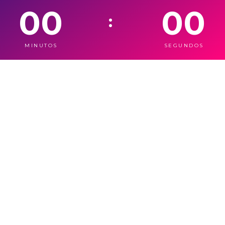
00
00
:
MINUTOS
SEGUNDOS