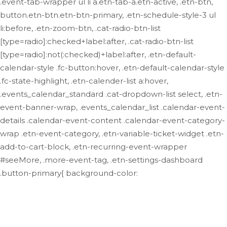
.event-tab-wrapper ul li a.etn-tab-a.etn-active, .etn-btn,
button.etn-btn.etn-btn-primary, .etn-schedule-style-3 ul
li:before, .etn-zoom-btn, .cat-radio-btn-list
[type=radio]:checked+label:after, .cat-radio-btn-list
[type=radio]:not(:checked)+label:after, .etn-default-
calendar-style .fc-button:hover, .etn-default-calendar-style
.fc-state-highlight, .etn-calender-list a:hover,
.events_calendar_standard .cat-dropdown-list select, .etn-
event-banner-wrap, .events_calendar_list .calendar-event-
details .calendar-event-content .calendar-event-category-
wrap .etn-event-category, .etn-variable-ticket-widget .etn-
add-to-cart-block, .etn-recurring-event-wrapper
#seeMore, .more-event-tag, .etn-settings-dashboard
.button-primary{ background-color: