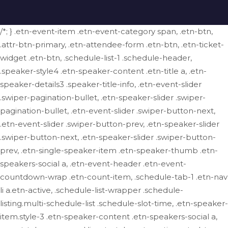
/*; } .etn-event-item .etn-event-category span, .etn-btn,
.attr-btn-primary, .etn-attendee-form .etn-btn, .etn-ticket-
widget .etn-btn, .schedule-list-1 .schedule-header,
.speaker-style4 .etn-speaker-content .etn-title a, .etn-
speaker-details3 .speaker-title-info, .etn-event-slider
.swiper-pagination-bullet, .etn-speaker-slider .swiper-
pagination-bullet, .etn-event-slider .swiper-button-next,
.etn-event-slider .swiper-button-prev, .etn-speaker-slider
.swiper-button-next, .etn-speaker-slider .swiper-button-
prev, .etn-single-speaker-item .etn-speaker-thumb .etn-
speakers-social a, .etn-event-header .etn-event-
countdown-wrap .etn-count-item, .schedule-tab-1 .etn-nav
li a.etn-active, .schedule-list-wrapper .schedule-
listing.multi-schedule-list .schedule-slot-time, .etn-speaker-
item.style-3 .etn-speaker-content .etn-speakers-social a,