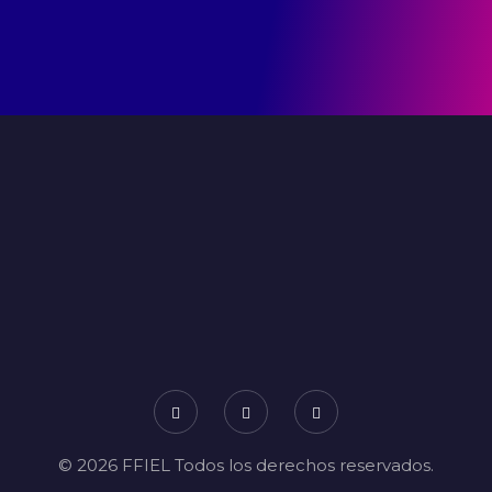
© 2026 FFIEL Todos los derechos reservados.