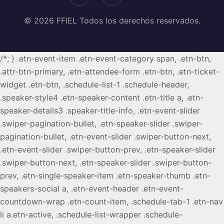
© 2026 FFIEL Todos los derechos reservados.
/*; } .etn-event-item .etn-event-category span, .etn-btn,
.attr-btn-primary, .etn-attendee-form .etn-btn, .etn-ticket-
widget .etn-btn, .schedule-list-1 .schedule-header,
.speaker-style4 .etn-speaker-content .etn-title a, .etn-
speaker-details3 .speaker-title-info, .etn-event-slider
.swiper-pagination-bullet, .etn-speaker-slider .swiper-
pagination-bullet, .etn-event-slider .swiper-button-next,
.etn-event-slider .swiper-button-prev, .etn-speaker-slider
.swiper-button-next, .etn-speaker-slider .swiper-button-
prev, .etn-single-speaker-item .etn-speaker-thumb .etn-
speakers-social a, .etn-event-header .etn-event-
countdown-wrap .etn-count-item, .schedule-tab-1 .etn-nav
li a.etn-active, .schedule-list-wrapper .schedule-