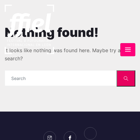
Nothing found!
It looks like nothing was found here. Maybe try a
search?